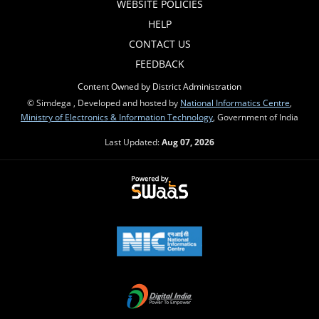
WEBSITE POLICIES
HELP
CONTACT US
FEEDBACK
Content Owned by District Administration
© Simdega , Developed and hosted by
National Informatics Centre
,
Ministry of Electronics & Information Technology
, Government of India
Last Updated:
Aug 07, 2026