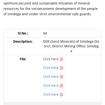
optimum,secured and sustainable itilization of mineral
resources for the socioeconomic development of the people
of simdega and under strict environmental safe guards.
04
DSR (Sand Minerals) of Simdega Dis
trict, District Mining Office, Simdeg
a
Click here
Click here
Click here
Click here
Click here