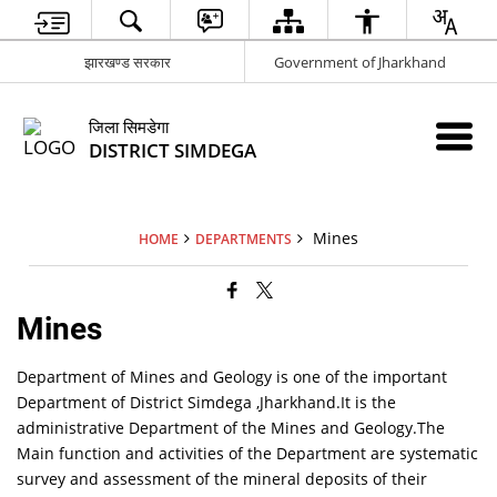
झारखण्ड सरकार
Government of Jharkhand
जिला सिमडेगा
DISTRICT SIMDEGA
Mines
HOME
DEPARTMENTS
Mines
Department of Mines and Geology is one of the important
Department of District Simdega ,Jharkhand.It is the
administrative Department of the Mines and Geology.The
Main function and activities of the Department are systematic
survey and assessment of the mineral deposits of their