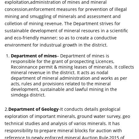
exploitation,administration of mines and mineral
concession,enforcement measures for prevention of illegal
mining and smuggling of minerals and assessment and
colletion of mining revenue. The Department strives for
sustainable development of mineral resoures in a scientific
and eco-friendly manner; so as to create a conductive
environment for industrual growth in the district.
Department of mines
– Department of mines is
responsible for the grant of prospecting Licences,
Recoinnance permit & mining leases of minerals. It collects
mineral revenue in the district. It acts as nodal
department of mineral administration and works as per
acts, rules and provisions related to the mineral
development, sustainable and lawful mining in the
simdega district.
2.
Department of Geology
-It conducts details geological
exploration of important minerals, ground water survey, geo
technical studies and analysis of varios minerals. It has
responsibility to prepare mineral blocks for auction with
reference to newly enforced mineral Auction Rule,2015 of