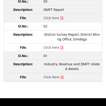
03
DMFT Report
Click here
02
District Survey Report, District Mini
ng Office, Simdega
Click here
01
Industry, Revenue and DMFT relate
d details
Click Here