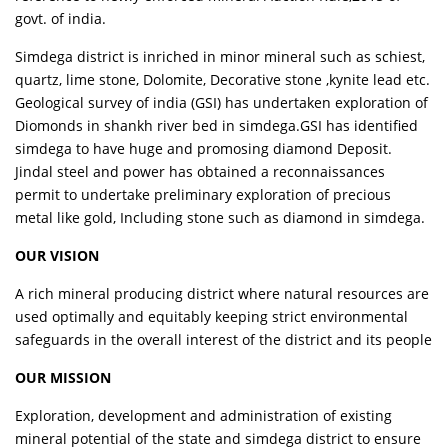
govt. of india.
Simdega district is inriched in minor mineral such as schiest,
quartz, lime stone, Dolomite, Decorative stone ,kynite lead etc.
Geological survey of india (GSI) has undertaken exploration of
Diomonds in shankh river bed in simdega.GSI has identified
simdega to have huge and promosing diamond Deposit.
Jindal steel and power has obtained a reconnaissances
permit to undertake preliminary exploration of precious
metal like gold, Including stone such as diamond in simdega.
OUR VISION
A rich mineral producing district where natural resources are
used optimally and equitably keeping strict environmental
safeguards in the overall interest of the district and its people
OUR MISSION
Exploration, development and administration of existing
mineral potential of the state and simdega district to ensure