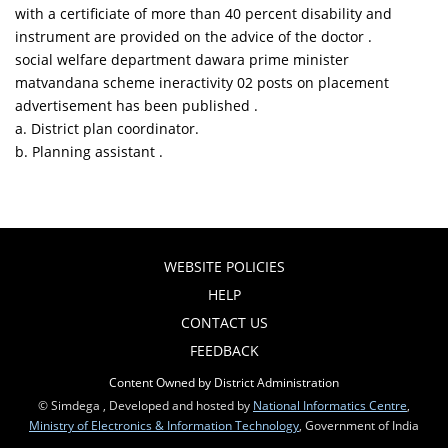
with a certificiate of more than 40 percent disability and
instrument are provided on the advice of the doctor .
social welfare department dawara prime minister
matvandana scheme ineractivity 02 posts on placement
advertisement has been published .
a. District plan coordinator.
b. Planning assistant .
WEBSITE POLICIES
HELP
CONTACT US
FEEDBACK
Content Owned by District Administration
© Simdega , Developed and hosted by
National Informatics Centre
,
Ministry of Electronics & Information Technology
, Government of India