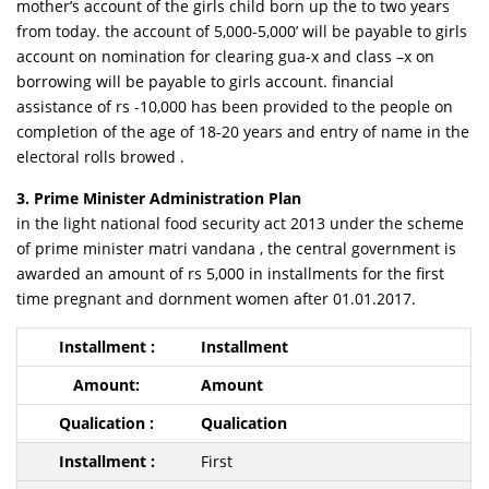
mother’s account of the girls child born up the to two years
from today. the account of 5,000-5,000’ will be payable to girls
account on nomination for clearing gua-x and class –x on
borrowing will be payable to girls account. financial
assistance of rs -10,000 has been provided to the people on
completion of the age of 18-20 years and entry of name in the
electoral rolls browed .
3. Prime Minister Administration Plan
in the light national food security act 2013 under the scheme
of prime minister matri vandana , the central government is
awarded an amount of rs 5,000 in installments for the first
time pregnant and dornment women after 01.01.2017.
Installment
Amount
Qualication
First