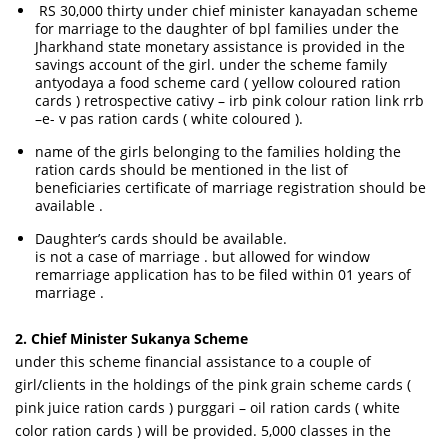
RS 30,000 thirty under chief minister kanayadan scheme
for marriage to the daughter of bpl families under the
Jharkhand state monetary assistance is provided in the
savings account of the girl. under the scheme family
antyodaya a food scheme card ( yellow coloured ration
cards ) retrospective cativy – irb pink colour ration link rrb
–e- v pas ration cards ( white coloured ).
name of the girls belonging to the families holding the
ration cards should be mentioned in the list of
beneficiaries certificate of marriage registration should be
available .
Daughter’s cards should be available.
is not a case of marriage . but allowed for window
remarriage application has to be filed within 01 years of
marriage .
2. Chief Minister Sukanya Scheme
under this scheme financial assistance to a couple of
girl/clients in the holdings of the pink grain scheme cards (
pink juice ration cards ) purggari – oil ration cards ( white
color ration cards ) will be provided. 5,000 classes in the