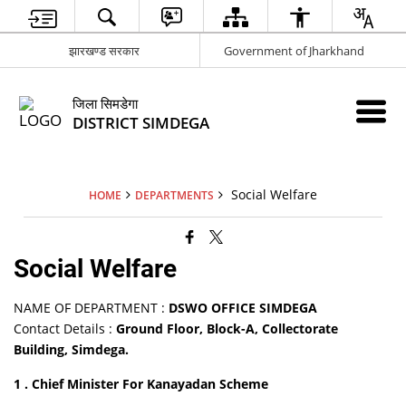
झारखण्ड सरकार
Government of Jharkhand
जिला सिमडेगा
DISTRICT SIMDEGA
Social Welfare
HOME
DEPARTMENTS
Social Welfare
NAME OF DEPARTMENT :
DSWO OFFICE SIMDEGA
Contact Details :
Ground Floor, Block-A, Collectorate
Building, Simdega.
1 . Chief Minister For Kanayadan Scheme