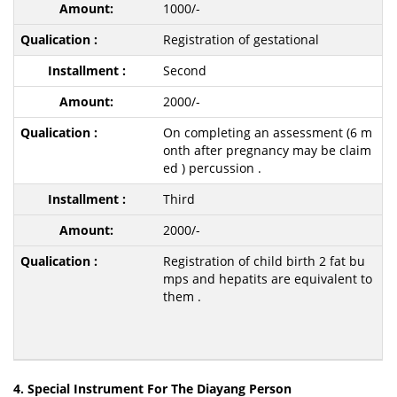
1000/-
Registration of gestational
Second
2000/-
On completing an assessment (6 m
onth after pregnancy may be claim
ed ) percussion .
Third
2000/-
Registration of child birth 2 fat bu
mps and hepatits are equivalent to
them .
4. Special Instrument For The Diayang Person