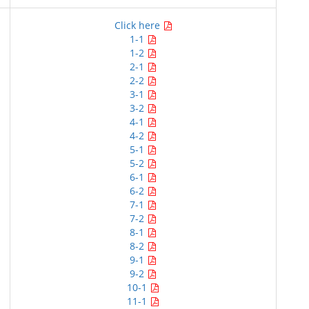
Click here
1-1
1-2
2-1
2-2
3-1
3-2
4-1
4-2
5-1
5-2
6-1
6-2
7-1
7-2
8-1
8-2
9-1
9-2
10-1
11-1