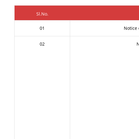
Sl.No.
01
Notice 
02
N