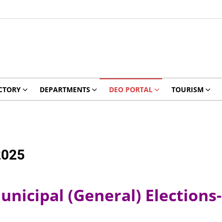
CTORY
DEPARTMENTS
DEO PORTAL
TOURISM
2025
nicipal (General) Elections-