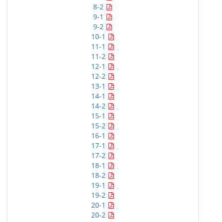
8-2
9-1
9-2
10-1
11-1
11-2
12-1
12-2
13-1
14-1
14-2
15-1
15-2
16-1
17-1
17-2
18-1
18-2
19-1
19-2
20-1
20-2