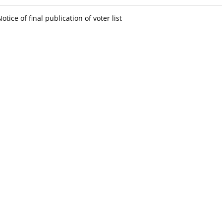
Notice of final publication of voter list