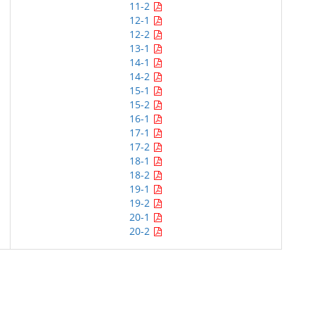
11-2
12-1
12-2
13-1
14-1
14-2
15-1
15-2
16-1
17-1
17-2
18-1
18-2
19-1
19-2
20-1
20-2