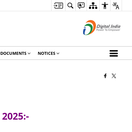
DOCUMENTS
NOTICES
 2025:-