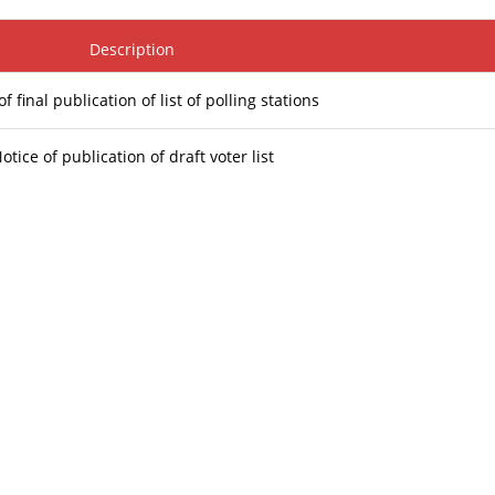
Description
of final publication of list of polling stations
otice of publication of draft voter list