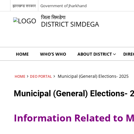
झारखण्ड सरकार
Government of Jharkhand
जिला सिमडेगा
DISTRICT SIMDEGA
HOME
WHO’S WHO
ABOUT DISTRICT
DIRE
Municipal (General) Elections- 2025
HOME
DEO PORTAL
Municipal (General) Elections- 
Information Related to Mu