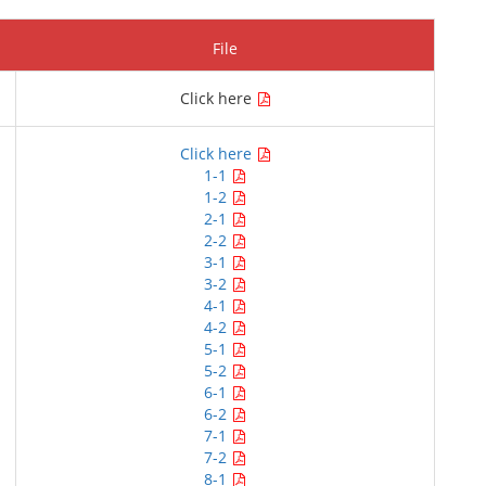
File
Click here
Click here
1-1
1-2
2-1
2-2
3-1
3-2
4-1
4-2
5-1
5-2
6-1
6-2
7-1
7-2
8-1