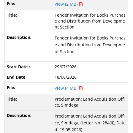
View (2 MB)
Tender Invitation for Books Purchas
e and Distribution from Developme
nt Section
Tender Invitation for Books Purchas
e and Distribution from Developme
nt Section
29/07/2026
18/08/2026
View (4 MB)
Proclamation: Land Acquisition Offi
ce, Simdega
Proclamation: Land Acquisition Offi
ce, Simdega, (Letter No. 284(ii), Date
d. 19.05.2026)