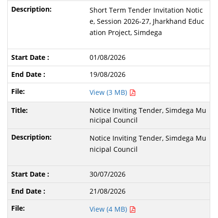
Short Term Tender Invitation Notic
e, Session 2026-27, Jharkhand Educ
ation Project, Simdega
01/08/2026
19/08/2026
View (3 MB)
Notice Inviting Tender, Simdega Mu
nicipal Council
Notice Inviting Tender, Simdega Mu
nicipal Council
30/07/2026
21/08/2026
View (4 MB)