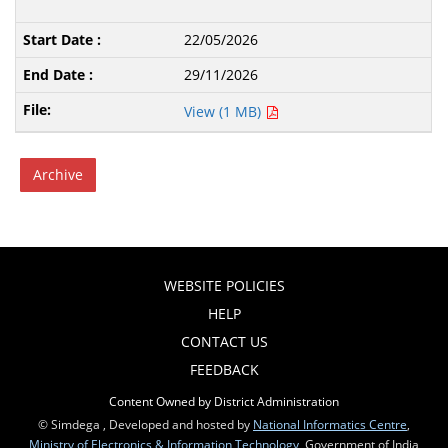
22/05/2026
29/11/2026
View (1 MB)
Archive
WEBSITE POLICIES
HELP
CONTACT US
FEEDBACK
Content Owned by District Administration
© Simdega , Developed and hosted by
National Informatics Centre
,
Ministry of Electronics & Information Technology
, Government of India