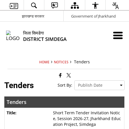
झारखण्ड सरकार
Government of Jharkhand
जिला सिमडेगा
DISTRICT SIMDEGA
Tenders
HOME
NOTICES
Tenders
Sort By:
Tenders
Short Term Tender Invitation Notic
e, Session 2026-27, Jharkhand Educ
ation Project, Simdega