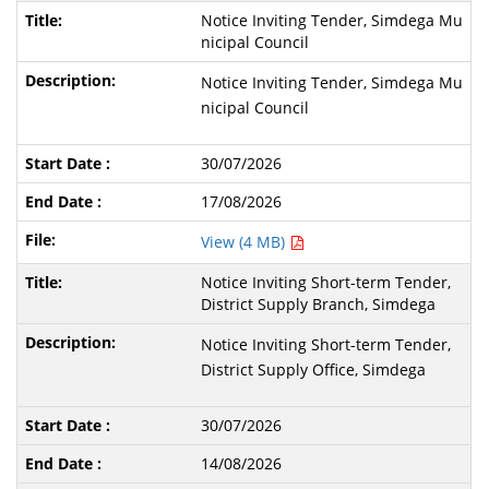
Notice Inviting Tender, Simdega Mu
nicipal Council
Notice Inviting Tender, Simdega Mu
nicipal Council
30/07/2026
17/08/2026
View (4 MB)
Notice Inviting Short-term Tender,
District Supply Branch, Simdega
Notice Inviting Short-term Tender,
District Supply Office, Simdega
30/07/2026
14/08/2026