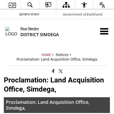
झारखण्ड सरकार
Government of Jharkhand
जिला सिमडेगा
DISTRICT SIMDEGA
Notices
HOME
Proclamation: Land Acquisition Office, Simdega,
Proclamation: Land Acquisition
Office, Simdega,
Proclamation: Land Acquisition Office,
Simdega,