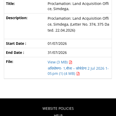
Proclamation: Land Acquisition Offi
ce, Simdega,
Proclamation: Land Acquisition Offi
ce, Simdega, (Letter No. 374, 375 Da
ted. 22.04.2026)
01/07/2026
31/07/2026
View (3 MB)
अधिघोषणा- 1,मौजा – कोचेडेगा 2 Jul 2026 1-
05 pm (1) (4 MB)
WEBSITE POLICIES
HELP