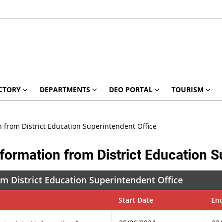
CTORY
DEPARTMENTS
DEO PORTAL
TOURISM
 from District Education Superintendent Office
formation from District Education S
m District Education Superintendent Office
Start Date
En