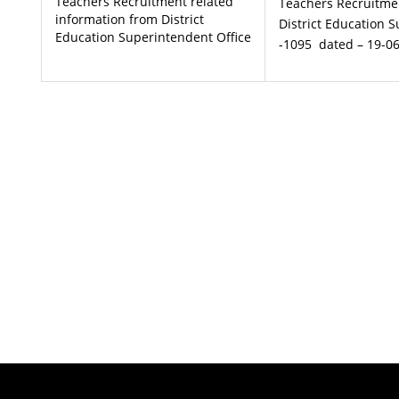
Teachers Recruitment related
Teachers Recruitme
information from District
District Education 
Education Superintendent Office
-1095 dated – 19-0