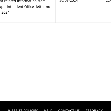
20/06/2024
22
nt related information from
Superintendent Office letter no
6-2024
WEBSITE POLICIES
HELP
CONTACT US
FEEDBACK