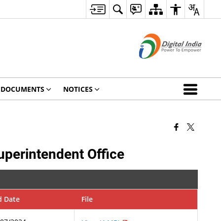
DOCUMENTS
NOTICES
uperintendent Office
d Date
File