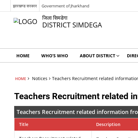
झारखण्ड सरकार
Government of Jharkhand
जिला सिमडेगा
DISTRICT SIMDEGA
HOME
WHO’S WHO
ABOUT DISTRICT
DIRE
Notices
Teachers Recruitment related information
HOME
Teachers Recruitment related in
Teachers Recruitment related information fro
Title
Description