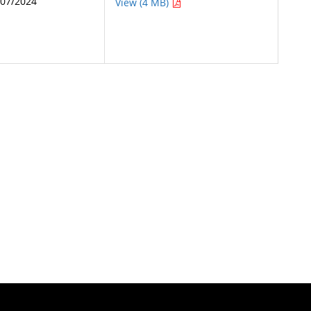
/07/2024
View (4 MB)