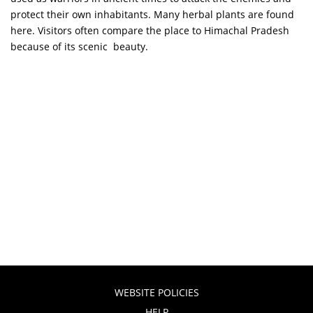
protect their own inhabitants. Many herbal plants are found
here. Visitors often compare the place to Himachal Pradesh
because of its scenic beauty.
WEBSITE POLICIES
HELP