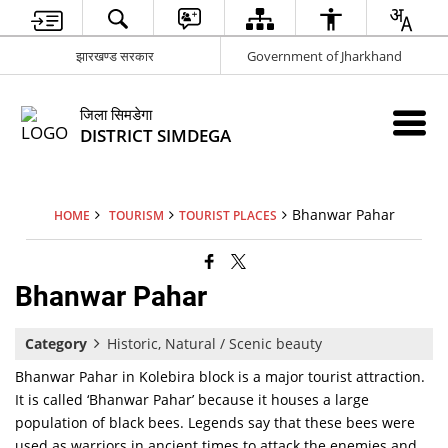
झारखण्ड सरकार
Government of Jharkhand
जिला सिमडेगा
DISTRICT SIMDEGA
Bhanwar Pahar
HOME
TOURISM
TOURIST PLACES
Bhanwar Pahar
Category
Historic, Natural / Scenic beauty
Bhanwar Pahar in Kolebira block is a major tourist attraction.
It is called ‘Bhanwar Pahar’ because it houses a large
population of black bees. Legends say that these bees were
used as warriors in ancient times to attack the enemies and